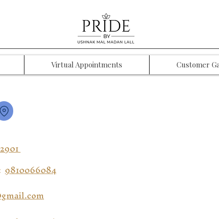
Virtual Appointments
Customer Ga
12901
:
9810066084
gmail.com