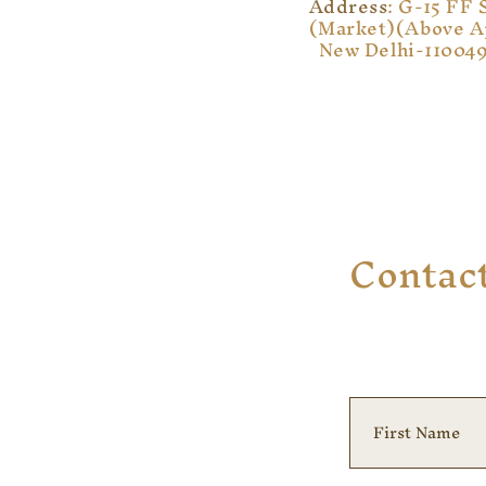
Address
: G-15 FF 
(Market)
(Above A
New Delhi-11004
Contac