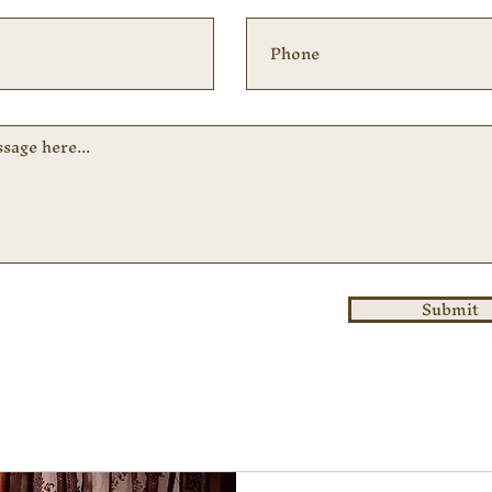
Submit