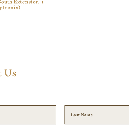
South Extension-1
ptronix)
9
t Us