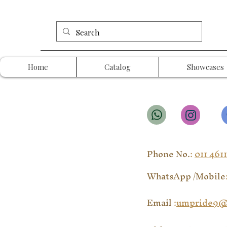
Home
Catalog
Showcases
Phone No.
:
011 461
WhatsApp /Mobile
Email
:
umpride9@