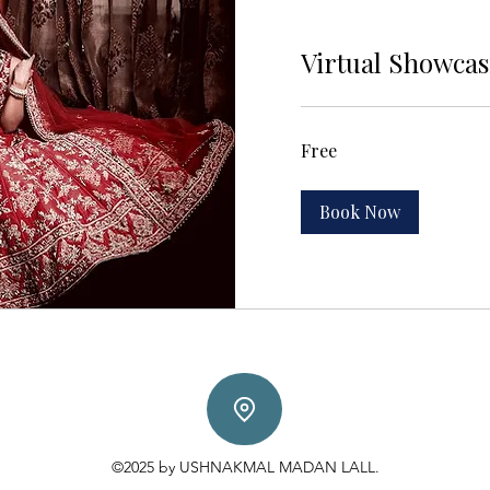
Virtual Showca
Free
Free
Book Now
©2025 by USHNAKMAL MADAN LALL.