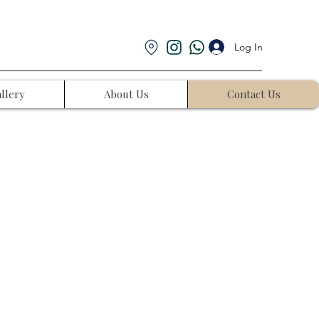
Log In
llery
About Us
Contact Us