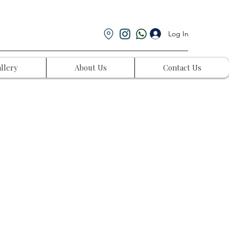
Log In
llery
About Us
Contact Us