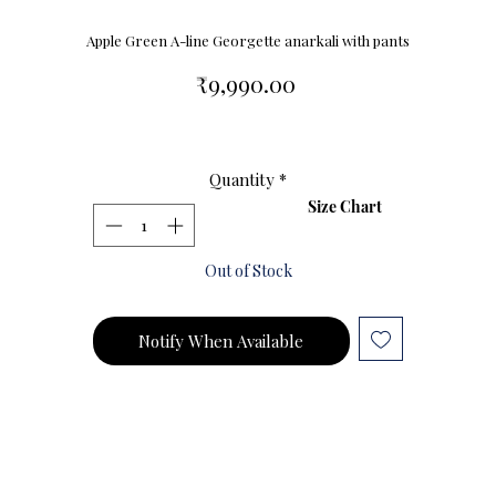
Apple Green A-line Georgette anarkali with pants
Price
₹9,990.00
Quantity
*
Size Chart
Out of Stock
Notify When Available