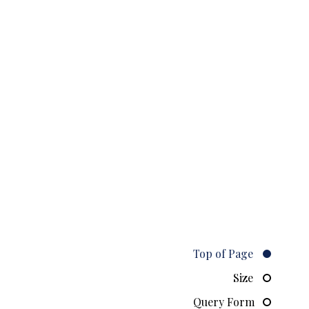
Top of Page
Size
Query Form