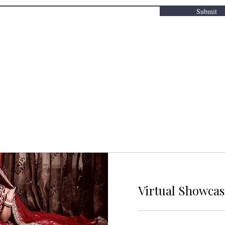
Submit
Virtual Showca