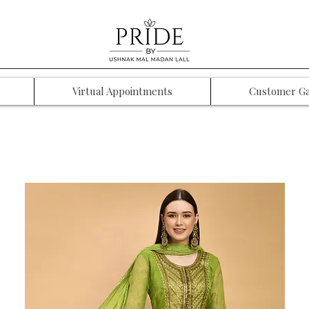
Virtual Appointments
Customer Ga