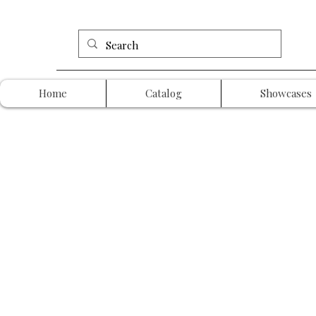
Home
Catalog
Showcases