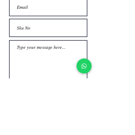
Submit