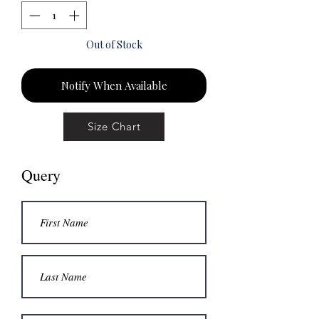
Out of Stock
Notify When Available
Size Chart
Query