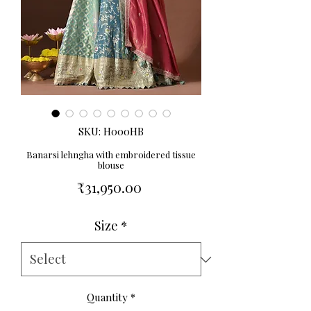
SKU: H000HB
Banarsi lehngha with embroidered tissue
blouse
Price
₹31,950.00
Size
*
Quantity
*