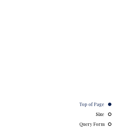
Top of Page
Size
Query Form