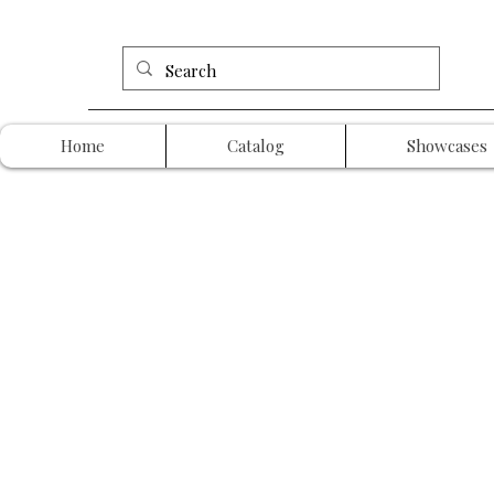
Home
Catalog
Showcases