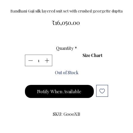
Bandhani Gaji silk layered suit set with crushed georgette duptta
Price
₹16,050.00
Quantity
*
Size Chart
Out of Stock
Notify When Available
SKU: G000XB