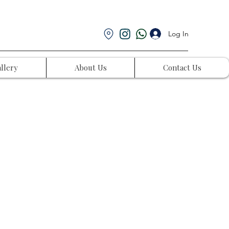
Log In
llery
About Us
Contact Us