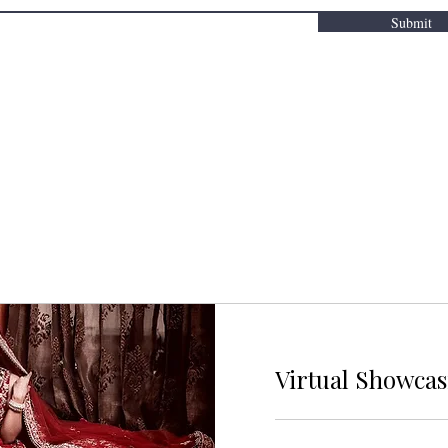
Submit
Virtual Showca