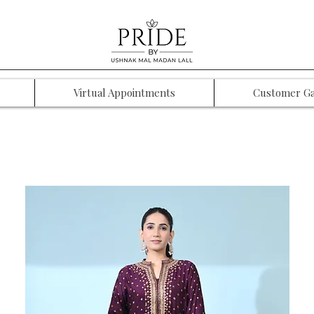
Virtual Appointments
Customer Ga