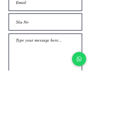
Submit