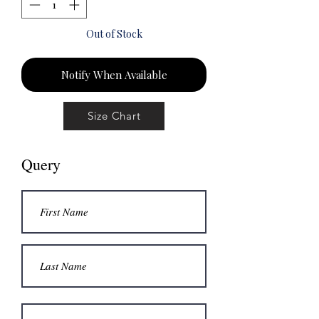
Out of Stock
Notify When Available
Size Chart
Query