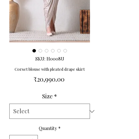
SKU: H0008U
Corset blouse with pleated drape skirt
Price
₹20,990.00
Size
*
Quantity
*