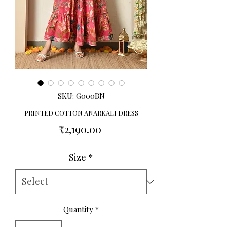
SKU: G000BN
PRINTED COTTON ANARKALI DRESS
Price
₹2,190.00
Size
*
Quantity
*