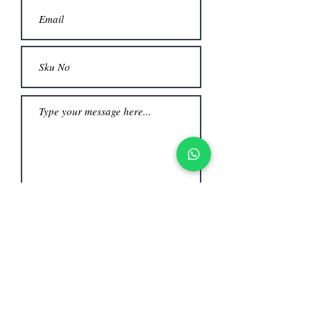
Submit