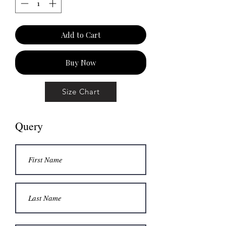
Add to Cart
Buy Now
Size Chart
Query