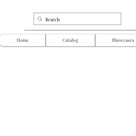
Home
Catalog
Showcases