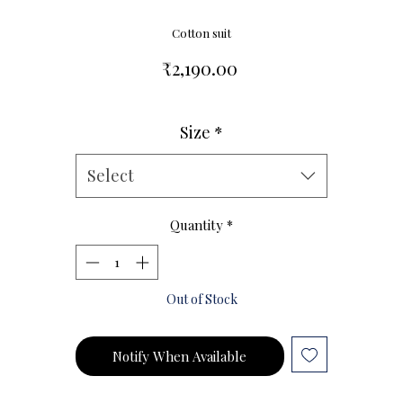
Cotton suit
Price
₹2,190.00
Size
*
Size Chart
Select
Quantity
*
Out of Stock
Notify When Available