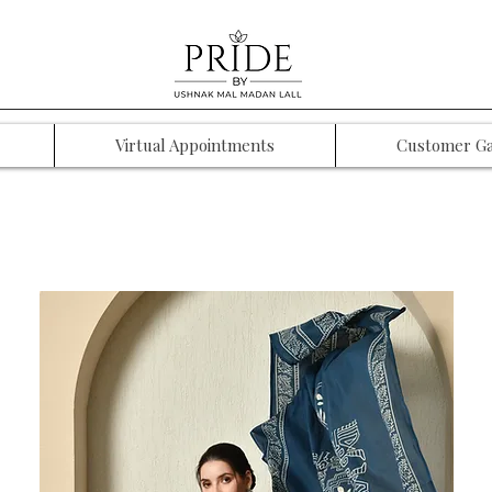
Virtual Appointments
Customer Ga