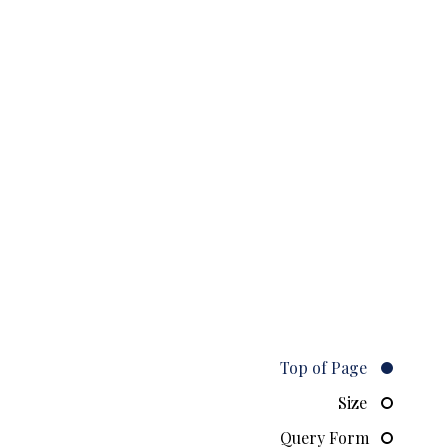
Top of Page
Size
Query Form