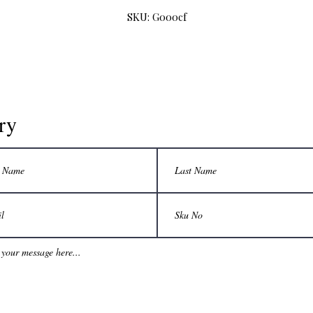
SKU: G000cf
ry