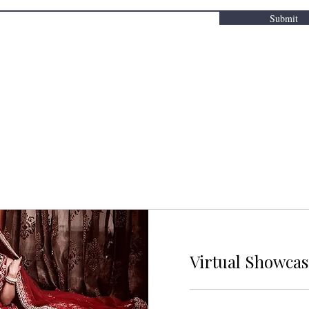
Submit
Virtual Showca