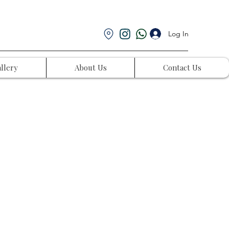
Log In
llery
About Us
Contact Us