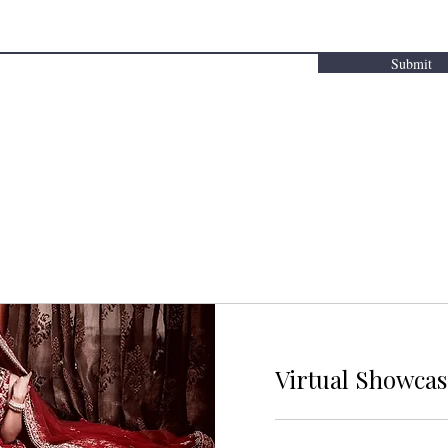
Submit
Virtual Showca