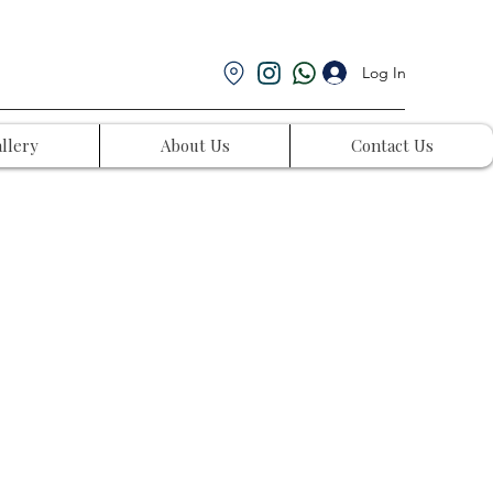
Log In
llery
About Us
Contact Us