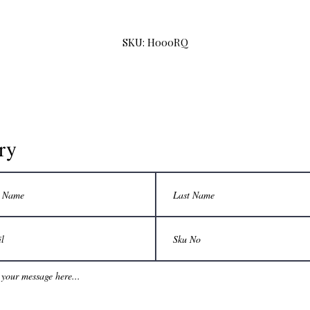
SKU: H000RQ
ry