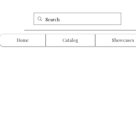
Home
Catalog
Showcases