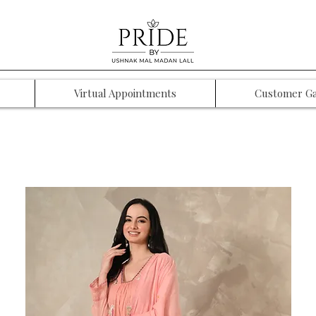
Virtual Appointments
Customer Ga