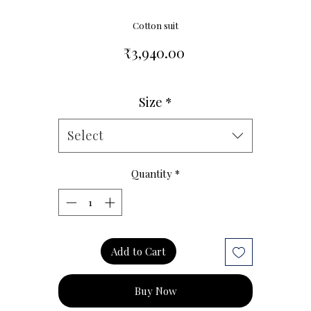
Cotton suit
Price
₹3,940.00
Size
*
Size Chart
Select
Quantity
*
Add to Cart
Buy Now