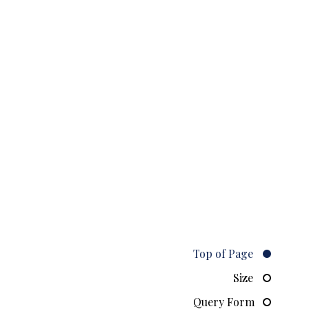
Top of Page
Size
Query Form