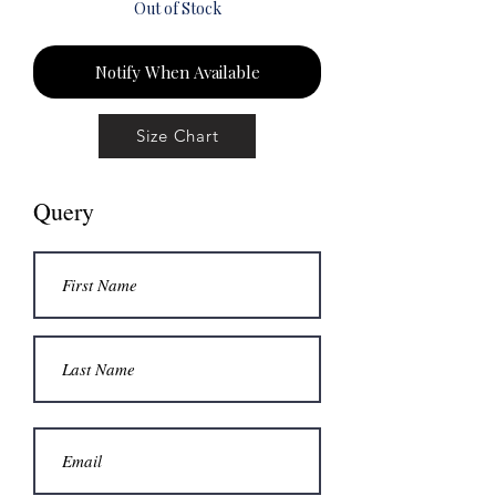
Out of Stock
Notify When Available
Size Chart
Query