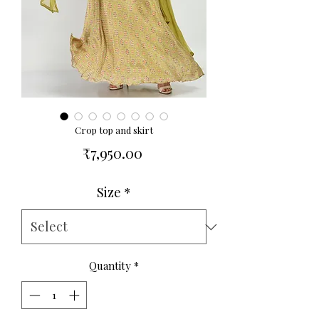
Crop top and skirt
Price
₹7,950.00
Size
*
Quantity
*