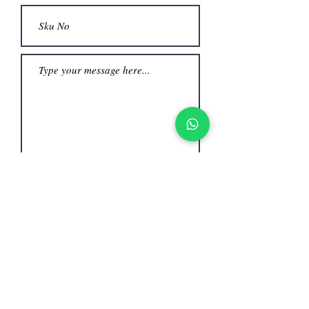
Submit