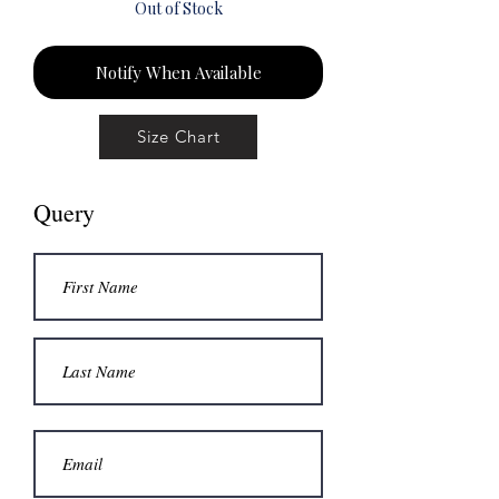
Out of Stock
Notify When Available
Size Chart
Query