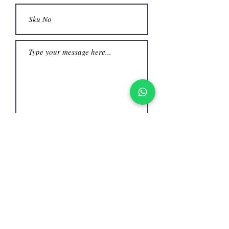
Submit