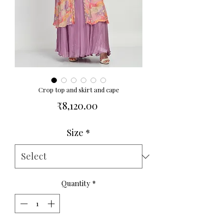
Crop top and skirt and cape
Price
₹8,120.00
Size
*
Quantity
*