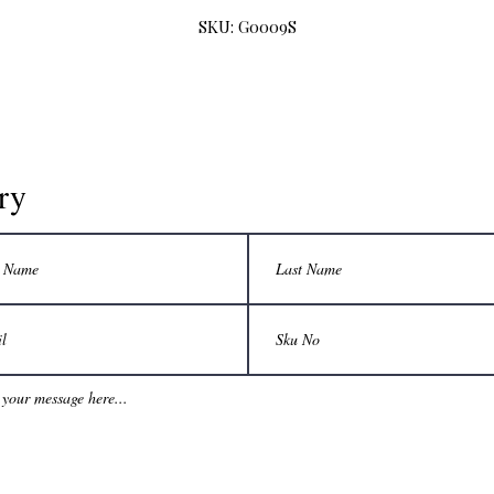
SKU: G0009S
ry