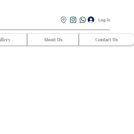
Log In
llery
About Us
Contact Us