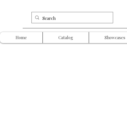
Home
Catalog
Showcases