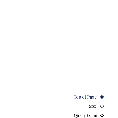
Top of Page
Size
Query Form