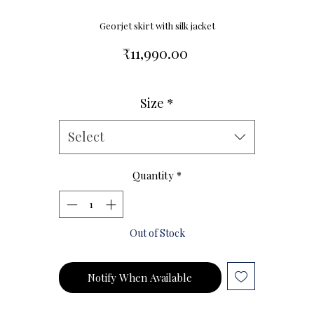
Georjet skirt with silk jacket
Price
₹11,990.00
Size
*
Size Chart
Select
Quantity
*
Out of Stock
Notify When Available