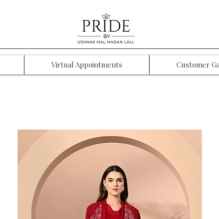
Virtual Appointments
Customer Ga