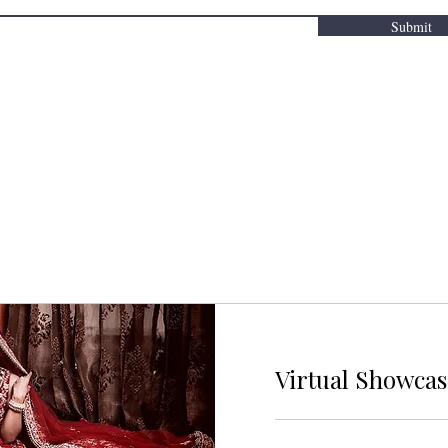
Submit
Virtual Showca