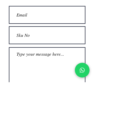
Submit