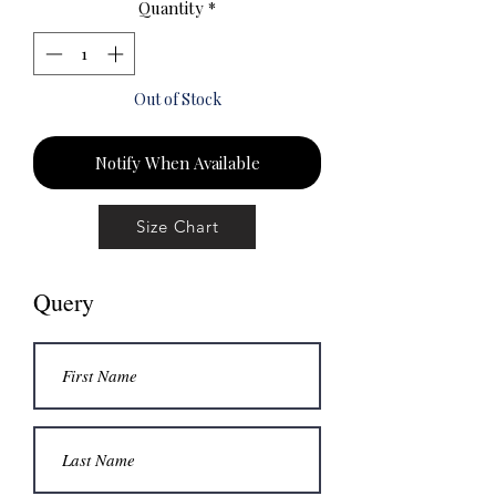
Quantity
*
Out of Stock
Notify When Available
Size Chart
Query