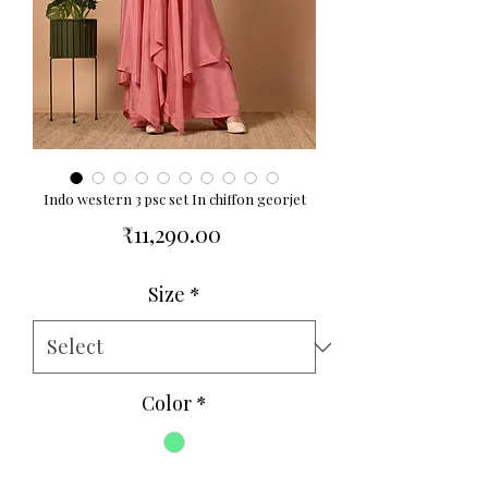
Indo western 3 psc set In chiffon georjet
Price
₹11,290.00
Size
*
Color
*