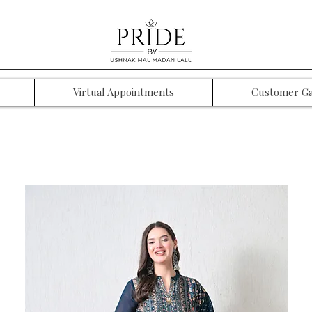
Virtual Appointments
Customer Ga