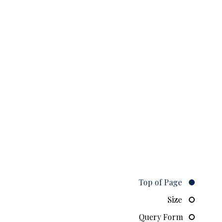
Top of Page
Size
Query Form