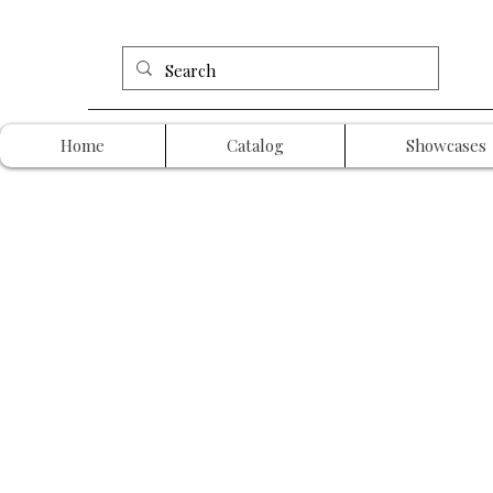
Home
Catalog
Showcases