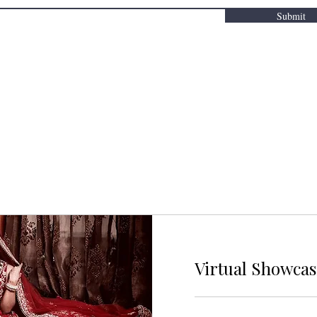
Submit
Virtual Showca