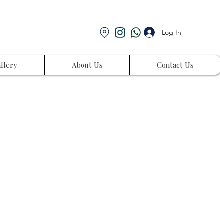
Log In
llery
About Us
Contact Us