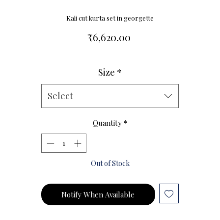
Kali cut kurta set in georgette
Price
₹6,620.00
Size
*
Size Chart
Select
Quantity
*
Out of Stock
Notify When Available