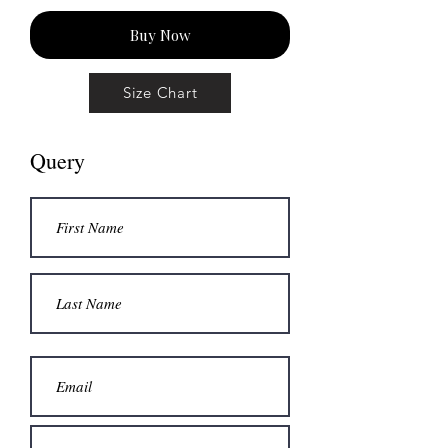
Buy Now
Size Chart
Query