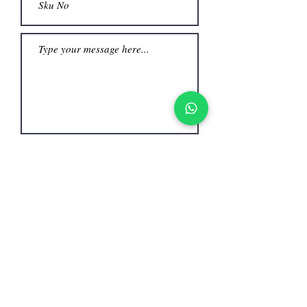
Submit