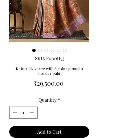
SKU: F000HQ
Ketan silk saree with 6 color jamadin
border palu
Price
₹29,500.00
Quantity
*
Add to Cart