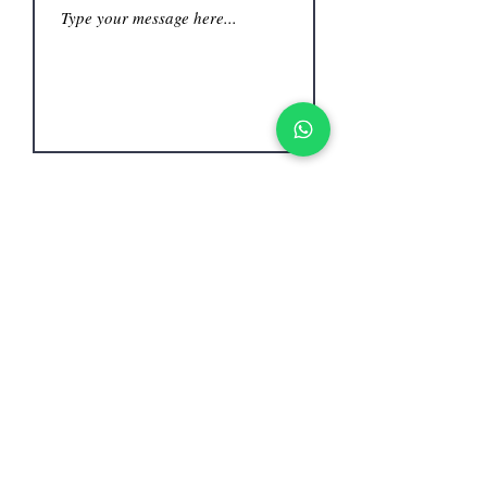
Submit