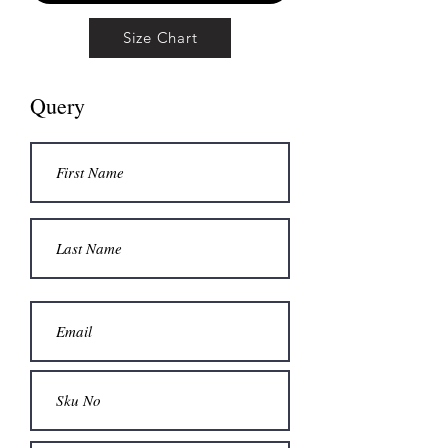
Size Chart
Query