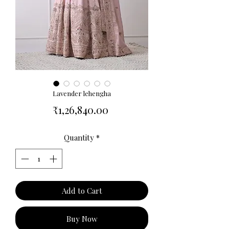
Lavender lehengha
Price
₹1,26,840.00
Quantity
*
Add to Cart
Buy Now