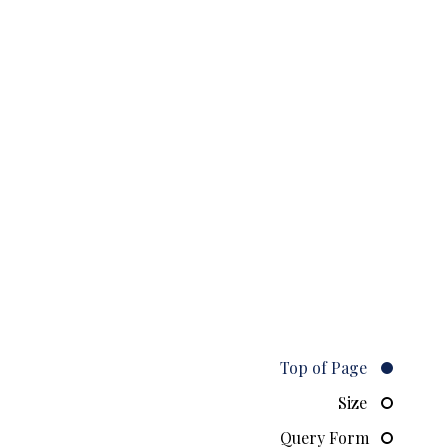
Top of Page
Size
Query Form