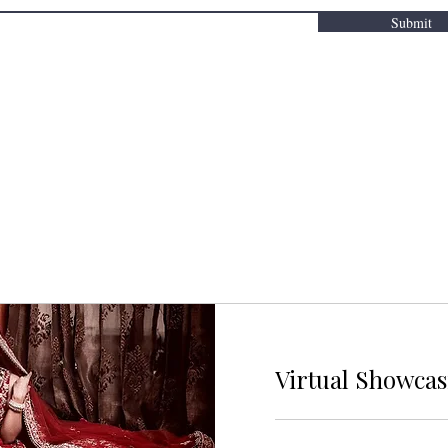
Submit
Virtual Showca