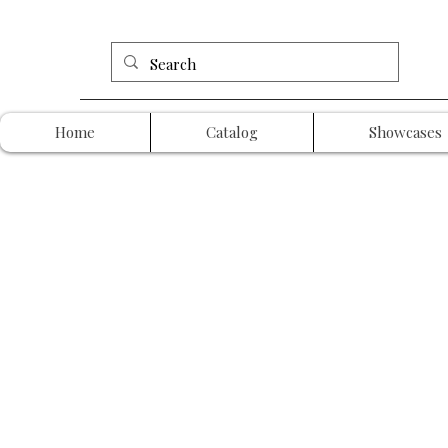
Home
Catalog
Showcases