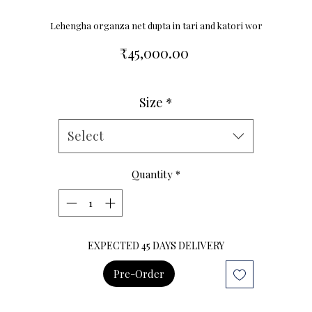
Lehengha organza net dupta in tari and katori wor
Price
₹45,000.00
Size
*
Size Chart
Select
Quantity
*
EXPECTED 45 DAYS DELIVERY
Pre-Order