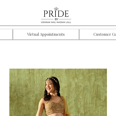
Virtual Appointments
Customer Ga