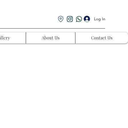
Log In
llery
About Us
Contact Us