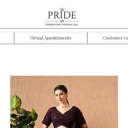
Virtual Appointments
Customer Ga