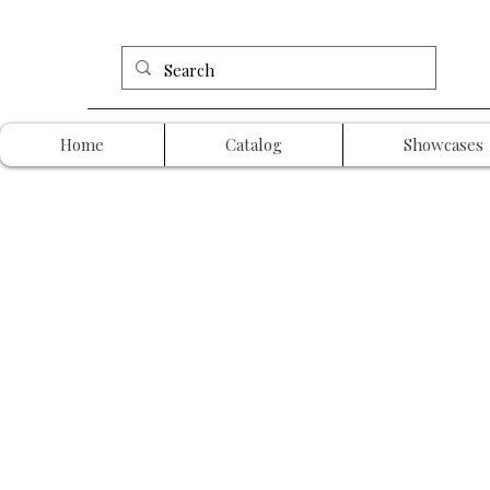
Home
Catalog
Showcases