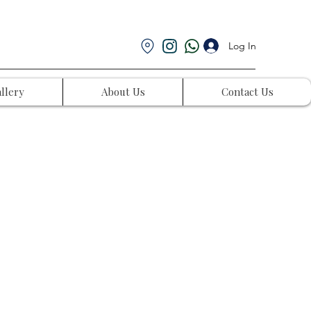
Log In
llery
About Us
Contact Us