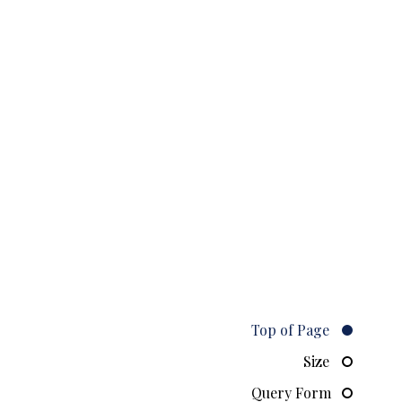
Top of Page
Size
Query Form