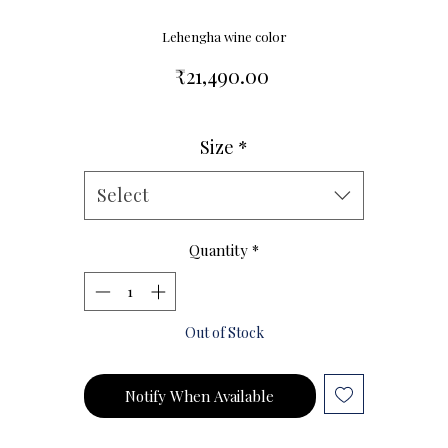
Lehengha wine color
Price
₹21,490.00
Size
*
Size Chart
Select
Quantity
*
Out of Stock
Notify When Available