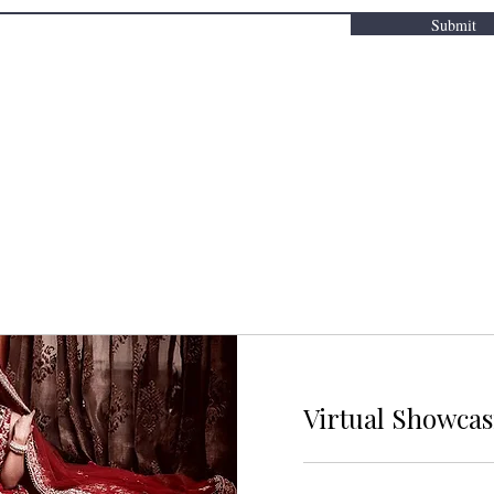
Submit
Virtual Showca