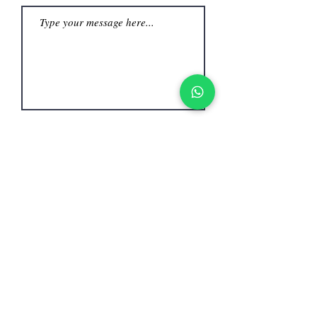
Submit