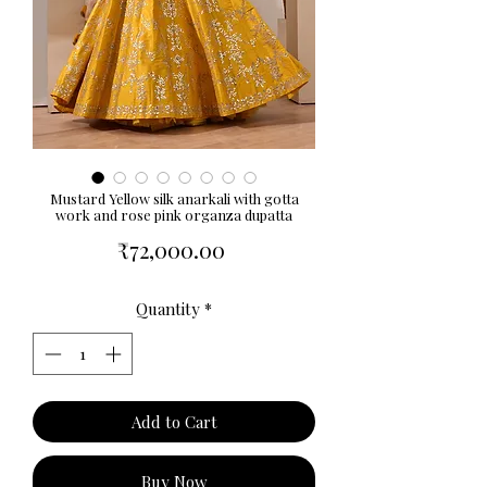
Mustard Yellow silk anarkali with gotta
work and rose pink organza dupatta
Price
₹72,000.00
Quantity
*
Add to Cart
Buy Now