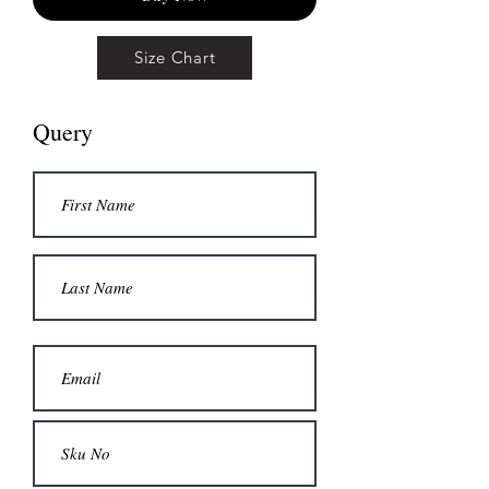
Size Chart
Query