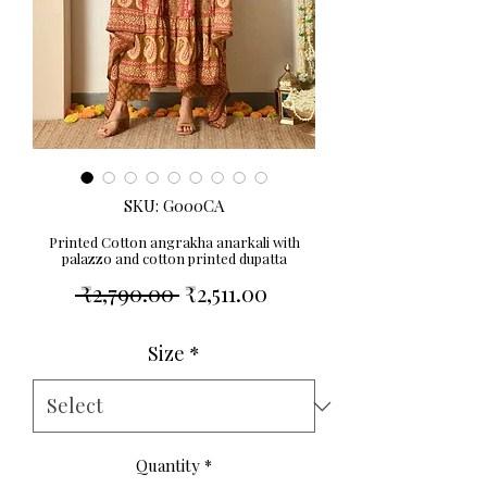
SKU: G000CA
Printed Cotton angrakha anarkali with
palazzo and cotton printed dupatta
Regular
Sale
 ₹2,790.00 
₹2,511.00
Price
Price
Size
*
Quantity
*