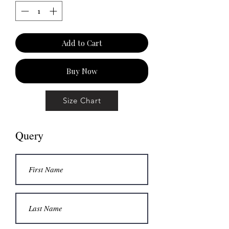
Add to Cart
Buy Now
Size Chart
Query