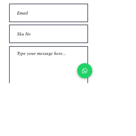
Submit