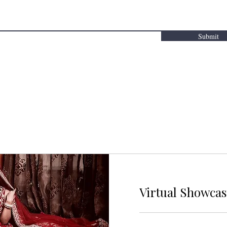
Submit
Virtual Showca