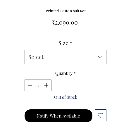
Printed Cotton Suit Set
Price
₹2,090.00
Size
*
Size Chart
Select
Quantity
*
Out of Stock
Notify When Available