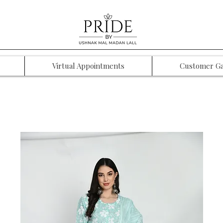
Virtual Appointments
Customer Ga