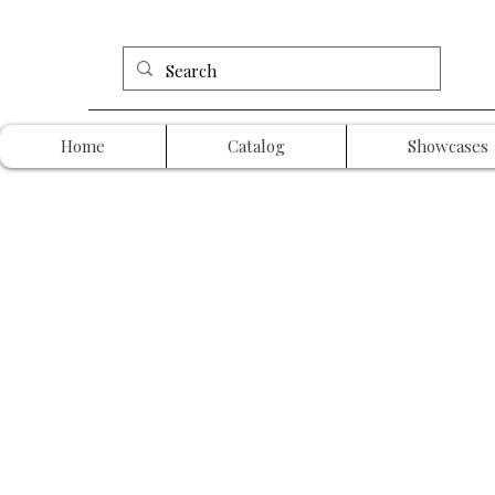
Home
Catalog
Showcases