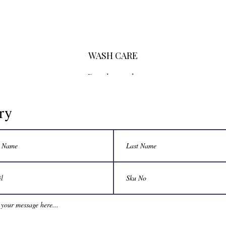
WASH CARE
Dry clean only
ry