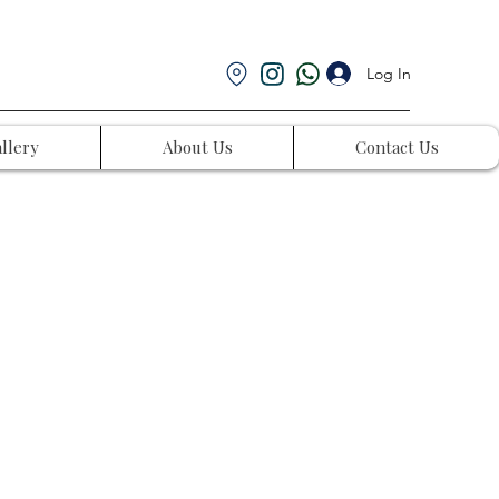
Log In
llery
About Us
Contact Us