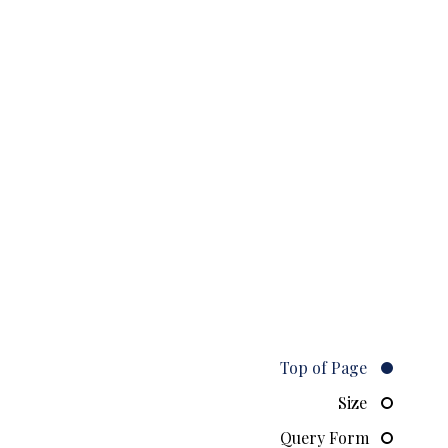
Top of Page
Size
Query Form