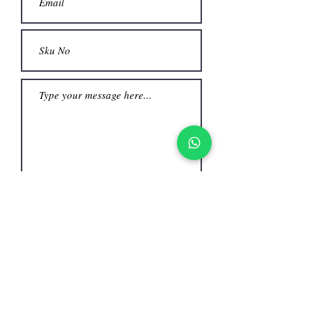
Submit