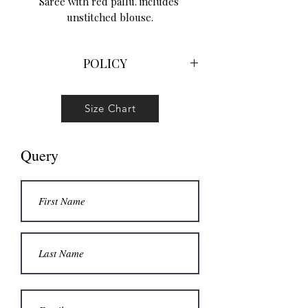
Saree with red pallu. includes 
unstitched blouse.
POLICY
No return No exchange No refund
Hand wowen goods are prone minor
Size Chart
defects please be willing to accept
those
Query
Colors between photo and actual
product might vary slightly