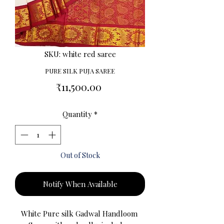
SKU: white red saree
PURE SILK PUJA SAREE
Price
₹11,500.00
Quantity
*
Out of Stock
Notify When Available
White Pure silk Gadwal Handloom 