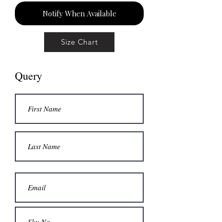
Notify When Available
Size Chart
Query