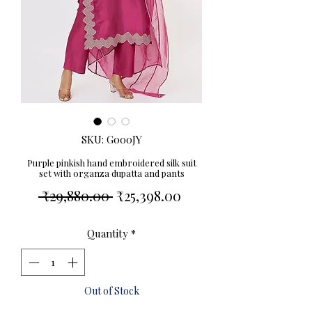
SKU: G000JY
Purple pinkish hand embroidered silk suit
set with organza dupatta and pants
Regular
Sale
 ₹29,880.00 
₹25,398.00
Price
Price
Quantity
*
Out of Stock