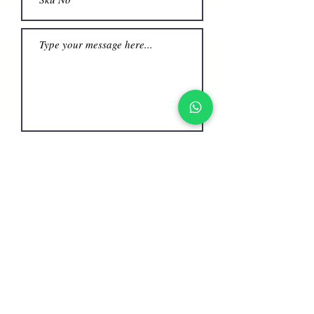
Submit