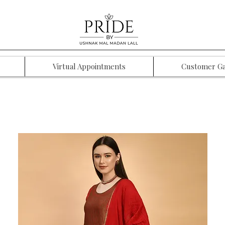
Virtual Appointments
Customer Ga