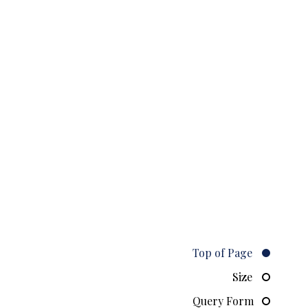
Top of Page
Size
Query Form