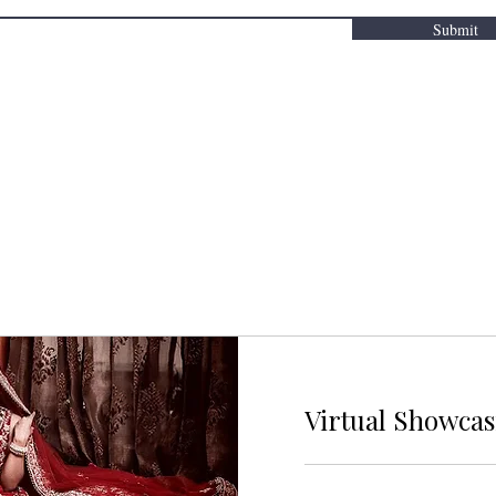
Submit
Virtual Showca