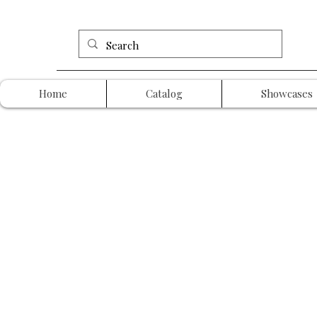
Home
Catalog
Showcases