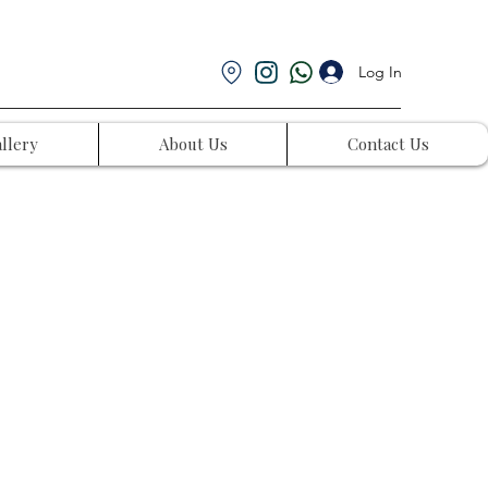
Log In
llery
About Us
Contact Us