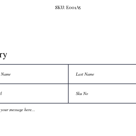
SKU: E001A5
ry