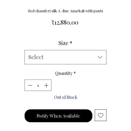
Red chanderi silk A -line Anarkali with pants
Price
₹12,880.00
Size
*
Size Chart
Select
Quantity
*
Out of Stock
Notify When Available