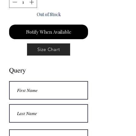
Out of Stock
Notify When Available
Size Chart
Query