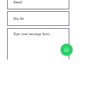
Submit