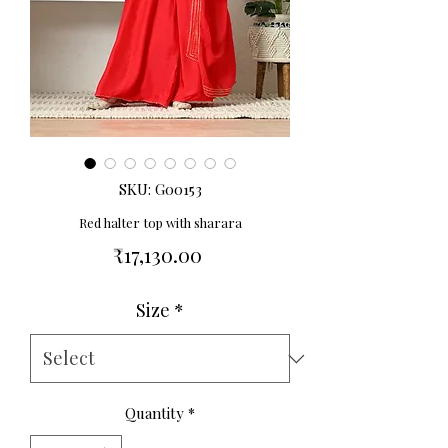
SKU: G00153
Red halter top with sharara
Price
₹17,130.00
Size
*
Quantity
*