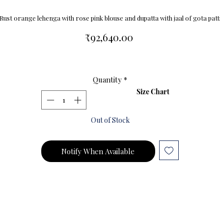
Rust orange lehenga with rose pink blouse and dupatta with jaal of gota patt
Price
₹92,640.00
Quantity
*
Size Chart
Out of Stock
Notify When Available