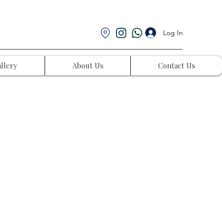
Log In
llery
About Us
Contact Us