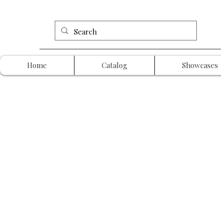
Home
Catalog
Showcases