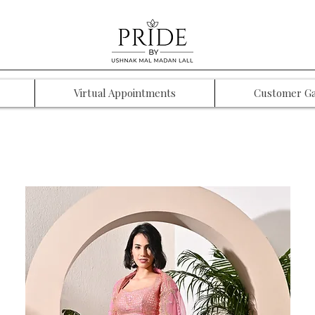
Virtual Appointments
Customer Ga