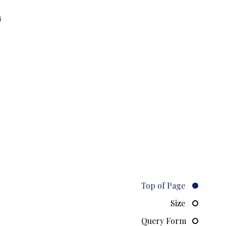
i
Top of Page
Size
Query Form