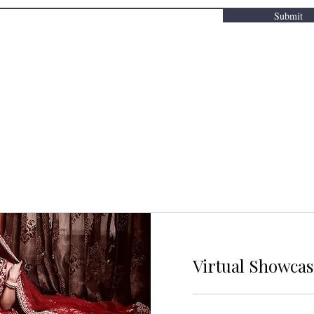
Submit
Virtual Showca