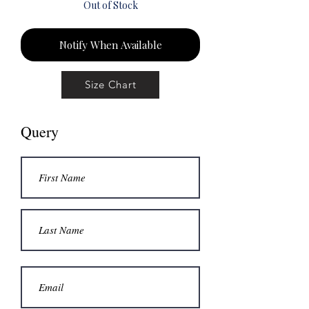
Out of Stock
Notify When Available
Size Chart
Query