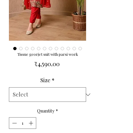
Tissue georjet suit with parsi work
Price
₹4,590.00
Size
*
Quantity
*