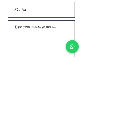
Submit