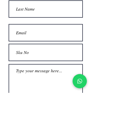
beautifully with every movement.
​Color: Rich mauve (dusty rose) hue,
providing a timeless and romantic
aesthetic.
​Details: Delicate sleeveless straps and
a sheer overlay on the bodice that
blends seamlessly into a flowing,
voluminous skirt.
​Occasion: An ideal choice for formal
events
Submit