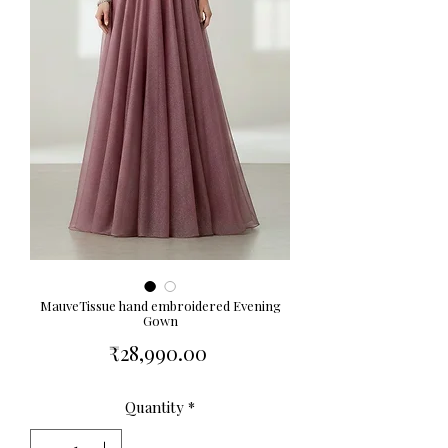
MauveTissue hand embroidered Evening
Gown
Price
₹28,990.00
Quantity
*