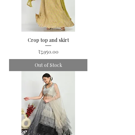
Crop top and skirt
Price
₹7,950.00
Out of Stock