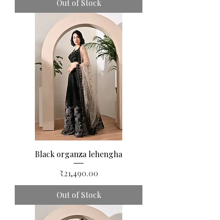
Out of Stock
Black organza lehengha
Price
₹21,490.00
Out of Stock