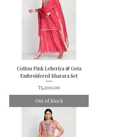
Cotton Pink Leheriya & Gota
Embroidered Sharara Set
Price
₹5,200.00
Out of Stock