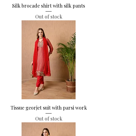
Silk brocade shirt with silk pants
Out of stock
Tissue georjet suit with parsi work
Out of stock