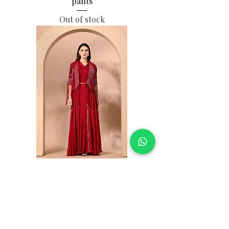
pants
Out of stock
Georjet skirt with silk jacket
Out of stock