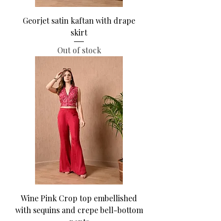
Georjet satin kaftan with drape
skirt
Out of stock
Wine Pink Crop top embellished
with sequins and crepe bell-bottom