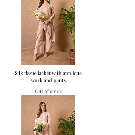
Silk tissue jacket with applique
work and pants
Out of stock