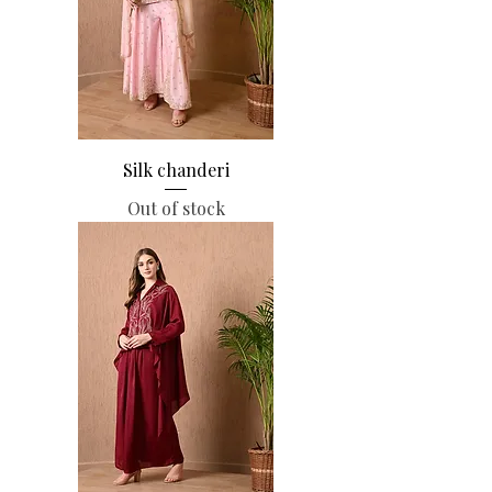
Silk chanderi
Out of stock